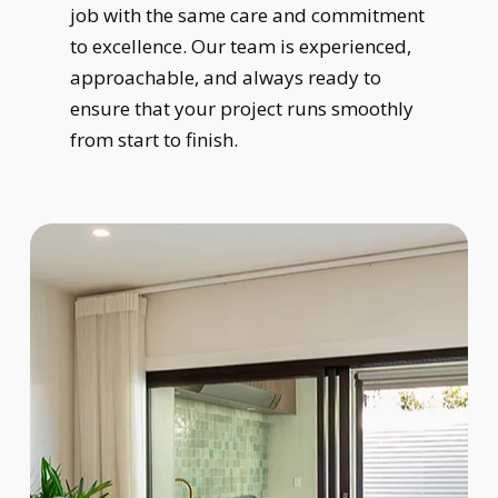
job with the same care and commitment
to excellence. Our team is experienced,
approachable, and always ready to
ensure that your project runs smoothly
from start to finish.